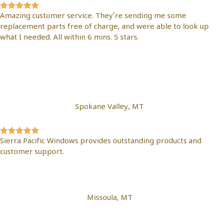
Amazing customer service. They’re sending me some
replacement parts free of charge, and were able to look up
what I needed. All within 6 mins. 5 stars.
Nicholas
Mazariegos
Spokane Valley, MT
Sierra Pacific Windows provides outstanding products and
customer support.
Jacob Wright
Missoula, MT