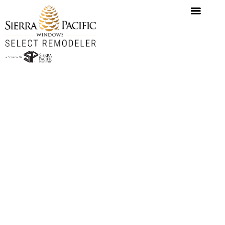
content