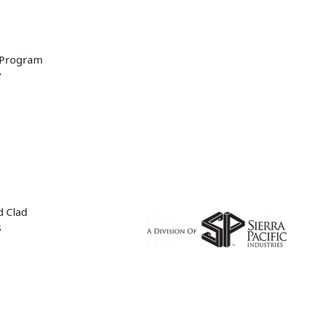
 Program
y
d Clad
s