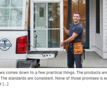
s comes down to a few practical things. The products are b
. The standards are consistent. None of those promises is ea
t […]