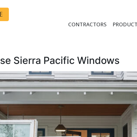
E
CONTRACTORS
PRODUCT
e Sierra Pacific Windows