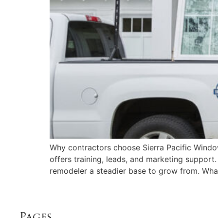
Why contractors choose Sierra Pacific Window
offers training, leads, and marketing support
remodeler a steadier base to grow from. Wha
Pages