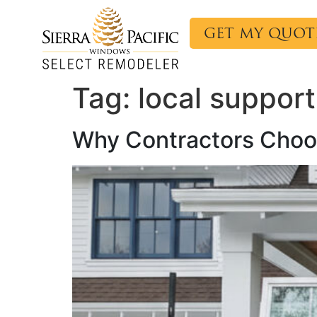
content
GET MY QUOT
Tag:
local support
Why Contractors Choos