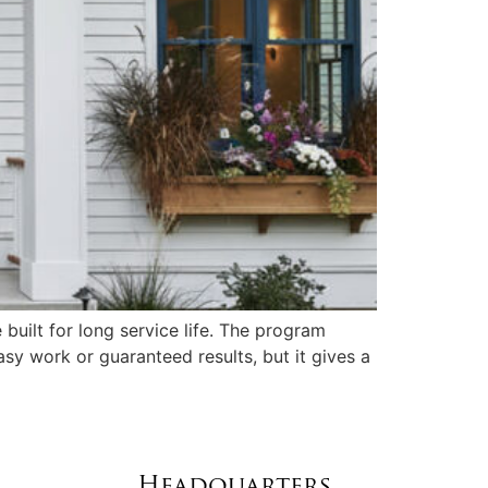
uilt for long service life. The program
sy work or guaranteed results, but it gives a
Headquarters