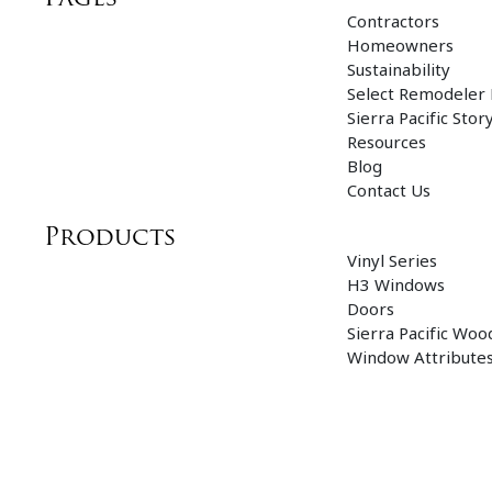
Contractors
Homeowners
Sustainability
Select Remodeler
Sierra Pacific Stor
Resources
Blog
Contact Us
Products
Vinyl Series
H3 Windows
Doors
Sierra Pacific Woo
Window Attribute