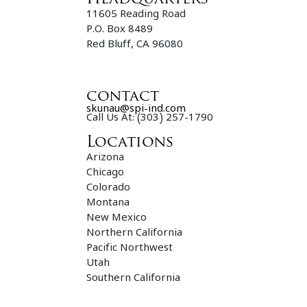
11605 Reading Road
P.O. Box 8489
Red Bluff, CA 96080
contact
skunau@spi-ind.com
Call Us At: (303) 257-1790
Locations
Arizona
Chicago
Colorado
Montana
New Mexico
Northern California
Pacific Northwest
Utah
Southern California