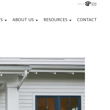
S
ABOUT US
RESOURCES
CONTACT