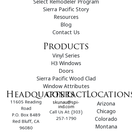
Select Remodeler Program
Sierra Pacific Story
Resources
Blog
Contact Us
Products
Vinyl Series
H3 Windows
Doors
Sierra Pacific Wood Clad
Window Attributes
Headquarters
contact
Location
11605 Reading
skunau@spi-
Arizona
ind.com
Road
Chicago
Call Us At: (303)
P.O. Box 8489
257-1790
Colorado
Red Bluff, CA
Montana
96080