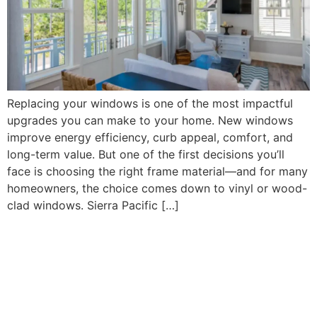
Replacing your windows is one of the most impactful
upgrades you can make to your home. New windows
improve energy efficiency, curb appeal, comfort, and
long-term value. But one of the first decisions you’ll
face is choosing the right frame material—and for many
homeowners, the choice comes down to vinyl or wood-
clad windows. Sierra Pacific […]