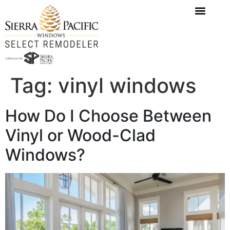
content
Tag:
vinyl windows
How Do I Choose Between
Vinyl or Wood-Clad
Windows?