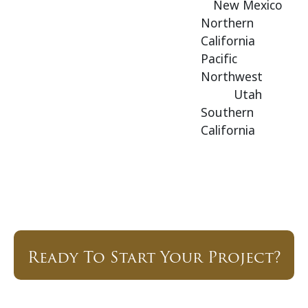
New Mexico
Northern
California
Pacific
Northwest
Utah
Southern
California
Ready To Start Your Project?