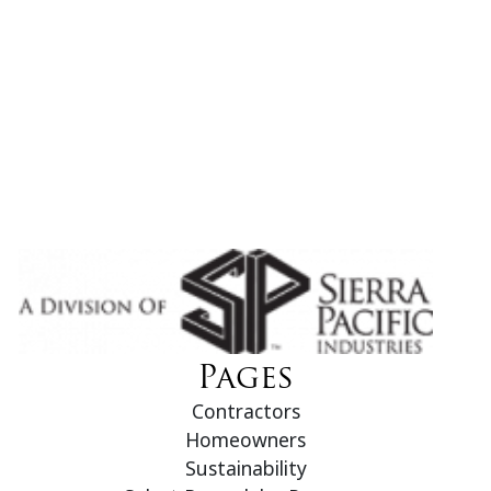
Pages
Contractors
Homeowners
Sustainability