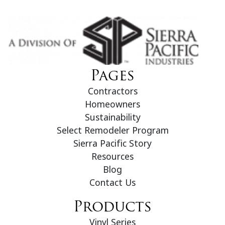
Pages
Contractors
Homeowners
Sustainability
Select Remodeler Program
Sierra Pacific Story
Resources
Blog
Contact Us
Products
Vinyl Series