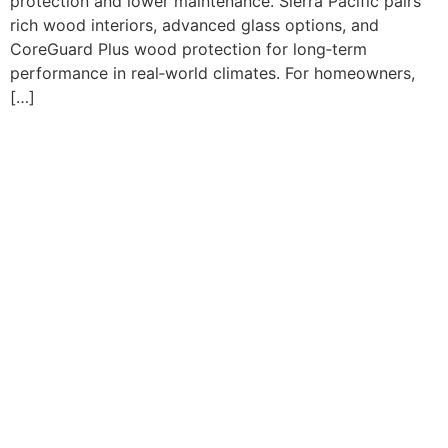
protection and lower maintenance. Sierra Pacific pairs
rich wood interiors, advanced glass options, and
CoreGuard Plus wood protection for long‑term
performance in real‑world climates. For homeowners,
[…]