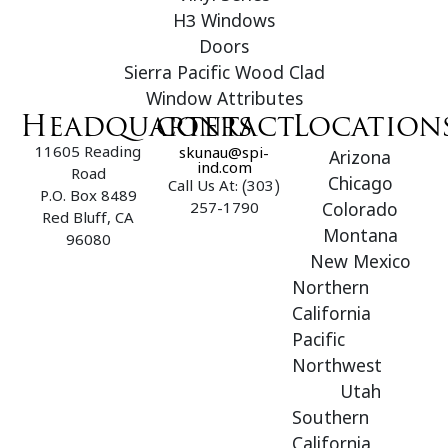
H3 Windows
Doors
Sierra Pacific Wood Clad
Window Attributes
Headquarters
contact
Location
11605 Reading
skunau@spi-
Arizona
ind.com
Road
Chicago
Call Us At: (303)
P.O. Box 8489
257-1790
Colorado
Red Bluff, CA
Montana
96080
New Mexico
Northern
California
Pacific
Northwest
Utah
Southern
California