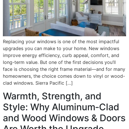
Replacing your windows is one of the most impactful
upgrades you can make to your home. New windows
improve energy efficiency, curb appeal, comfort, and
long-term value. But one of the first decisions you’ll
face is choosing the right frame material—and for many
homeowners, the choice comes down to vinyl or wood-
clad windows. Sierra Pacific […]
Warmth, Strength, and
Style: Why Aluminum‑Clad
and Wood Windows & Doors
Are Worth the Upgrade