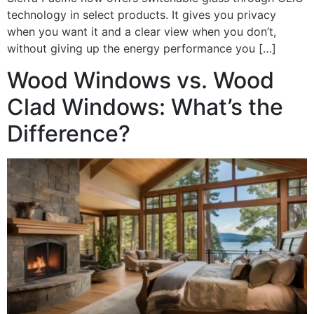
technology in select products. It gives you privacy
when you want it and a clear view when you don’t,
without giving up the energy performance you […]
Wood Windows vs. Wood
Clad Windows: What’s the
Difference?