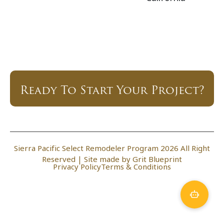
Ready To Start Your Project?
Sierra Pacific Select Remodeler Program 2026 All Right
Reserved |
Site made by Grit Blueprint
Privacy Policy
Terms & Conditions