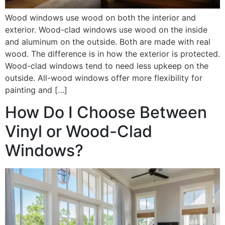
Wood windows use wood on both the interior and
exterior. Wood-clad windows use wood on the inside
and aluminum on the outside. Both are made with real
wood. The difference is in how the exterior is protected.
Wood-clad windows tend to need less upkeep on the
outside. All-wood windows offer more flexibility for
painting and […]
How Do I Choose Between
Vinyl or Wood-Clad
Windows?