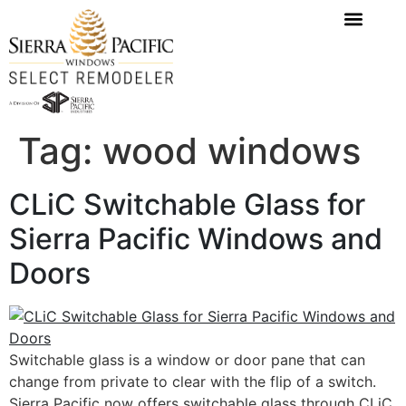
content
Tag:
wood windows
CLiC Switchable Glass for
Sierra Pacific Windows and
Doors
Switchable glass is a window or door pane that can
change from private to clear with the flip of a switch.
Sierra Pacific now offers switchable glass through CLiC