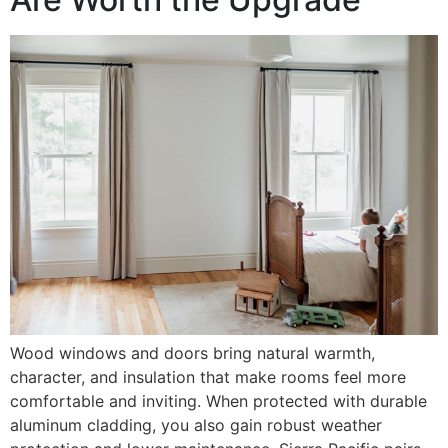
Wood windows and doors bring natural warmth,
character, and insulation that make rooms feel more
comfortable and inviting. When protected with durable
aluminum cladding, you also gain robust weather