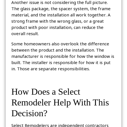
Another issue is not considering the full picture.
The glass package, the spacer system, the frame
material, and the installation all work together. A
strong frame with the wrong glass, or a great
product with poor installation, can reduce the
overall result.
Some homeowners also overlook the difference
between the product and the installation. The
manufacturer is responsible for how the window is
built. The installer is responsible for how it is put
in. Those are separate responsibilities.
How Does a Select
Remodeler Help With This
Decision?
Select Remodelers are independent contractors