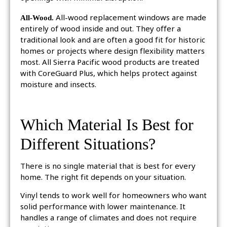
All-Wood.
All-wood replacement windows are made
entirely of wood inside and out. They offer a
traditional look and are often a good fit for historic
homes or projects where design flexibility matters
most. All Sierra Pacific wood products are treated
with CoreGuard Plus, which helps protect against
moisture and insects.
Which Material Is Best for
Different Situations?
There is no single material that is best for every
home. The right fit depends on your situation.
Vinyl tends to work well for homeowners who want
solid performance with lower maintenance. It
handles a range of climates and does not require