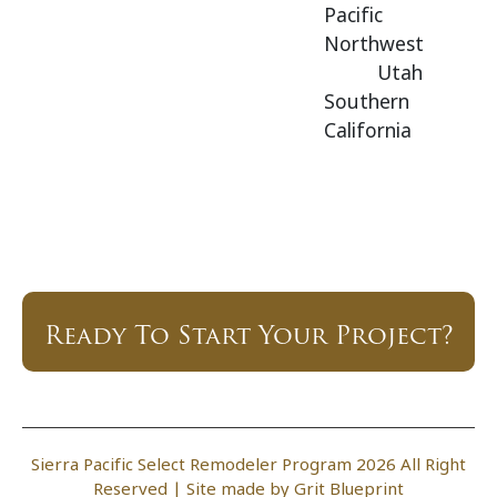
Pacific
Northwest
Utah
Southern
California
Ready To Start Your Project?
Sierra Pacific Select Remodeler Program 2026 All Right
Reserved |
Site made by Grit Blueprint