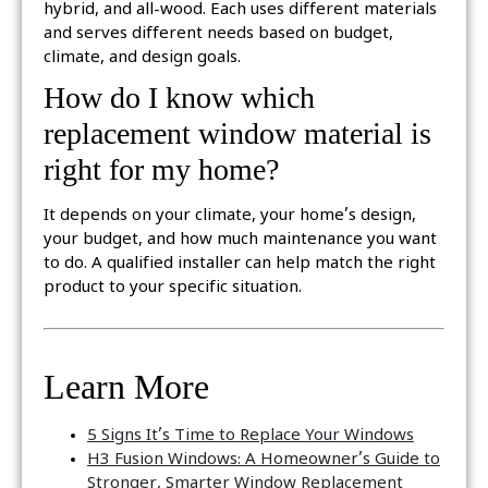
hybrid, and all-wood. Each uses different materials
and serves different needs based on budget,
climate, and design goals.
How do I know which
replacement window material is
right for my home?
It depends on your climate, your home’s design,
your budget, and how much maintenance you want
to do. A qualified installer can help match the right
product to your specific situation.
Learn More
5 Signs It’s Time to Replace Your Windows
H3 Fusion Windows: A Homeowner’s Guide to
Stronger, Smarter Window Replacement