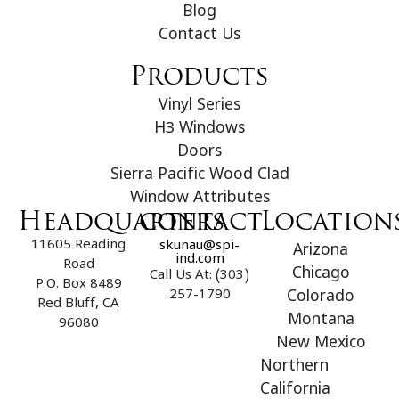
Blog
Contact Us
Products
Vinyl Series
H3 Windows
Doors
Sierra Pacific Wood Clad
Window Attributes
Headquarters
contact
Location
11605 Reading
skunau@spi-
Arizona
ind.com
Road
Chicago
Call Us At: (303)
P.O. Box 8489
257-1790
Colorado
Red Bluff, CA
Montana
96080
New Mexico
Northern
California