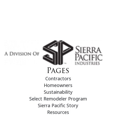
Pages
Contractors
Homeowners
Sustainability
Select Remodeler Program
Sierra Pacific Story
Resources