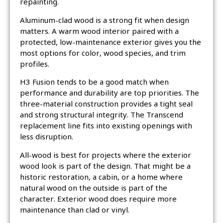
repainting.
Aluminum-clad wood is a strong fit when design
matters. A warm wood interior paired with a
protected, low-maintenance exterior gives you the
most options for color, wood species, and trim
profiles.
H3 Fusion tends to be a good match when
performance and durability are top priorities. The
three-material construction provides a tight seal
and strong structural integrity. The Transcend
replacement line fits into existing openings with
less disruption.
All-wood is best for projects where the exterior
wood look is part of the design. That might be a
historic restoration, a cabin, or a home where
natural wood on the outside is part of the
character. Exterior wood does require more
maintenance than clad or vinyl.