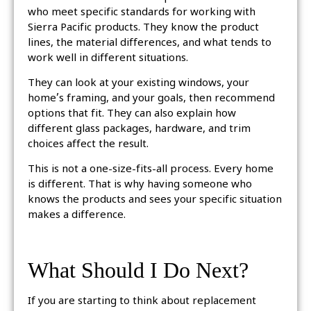
who meet specific standards for working with
Sierra Pacific products. They know the product
lines, the material differences, and what tends to
work well in different situations.
They can look at your existing windows, your
home’s framing, and your goals, then recommend
options that fit. They can also explain how
different glass packages, hardware, and trim
choices affect the result.
This is not a one-size-fits-all process. Every home
is different. That is why having someone who
knows the products and sees your specific situation
makes a difference.
What Should I Do Next?
If you are starting to think about replacement