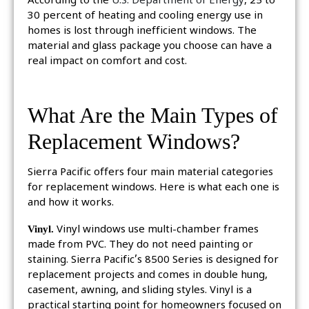
According to the
U.S. Department of Energy
, 25 to
30 percent of heating and cooling energy use in
homes is lost through inefficient windows. The
material and glass package you choose can have a
real impact on comfort and cost.
What Are the Main Types of
Replacement Windows?
Sierra Pacific offers four main material categories
for replacement windows. Here is what each one is
and how it works.
Vinyl.
Vinyl windows use multi-chamber frames
made from PVC. They do not need painting or
staining. Sierra Pacific’s 8500 Series is designed for
replacement projects and comes in double hung,
casement, awning, and sliding styles. Vinyl is a
practical starting point for homeowners focused on