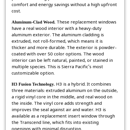
comfort and energy savings without a high upfront
cost.
Aluminum-Clad Wood.
These replacement windows
have a real wood interior with a heavy-duty
aluminum exterior. The aluminum cladding is
extruded, not roll-formed, which means it is
thicker and more durable. The exterior is powder-
coated with over 50 color options. The wood
interior can be left natural, painted, or stained in
multiple species. This is Sierra Pacific’s most
customizable option.
H3 Fusion Technology.
H3 is a hybrid. It combines
three materials: extruded aluminum on the outside,
a rigid vinyl core in the middle, and real wood on
the inside. The vinyl core adds strength and
improves the seal against air and water. H3 is
available as a replacement insert window through
the Transcend line, which fits into existing
openings with minimal disruption.