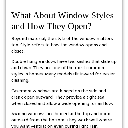
What About Window Styles
and How They Open?
Beyond material, the style of the window matters
too. Style refers to how the window opens and
closes.
Double hung windows have two sashes that slide up
and down. They are one of the most common
styles in homes. Many models tilt inward for easier
cleaning.
Casement windows are hinged on the side and
crank open outward. They provide a tight seal
when closed and allow a wide opening for airflow.
Awning windows are hinged at the top and open
outward from the bottom. They work well where
you want ventilation even during light rain.