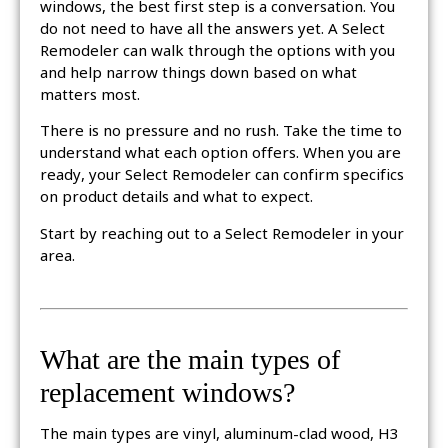
windows, the best first step is a conversation. You
do not need to have all the answers yet. A Select
Remodeler can walk through the options with you
and help narrow things down based on what
matters most.
There is no pressure and no rush. Take the time to
understand what each option offers. When you are
ready, your Select Remodeler can confirm specifics
on product details and what to expect.
Start by reaching out to a Select Remodeler in your
area.
What are the main types of
replacement windows?
The main types are vinyl, aluminum-clad wood, H3