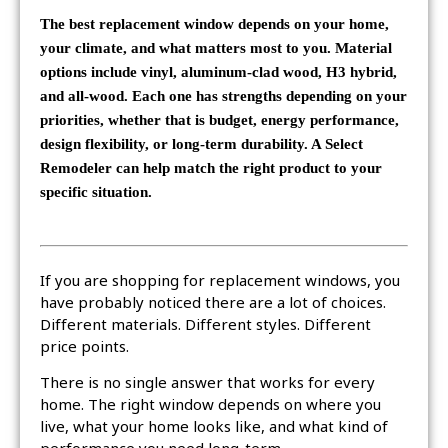
The best replacement window depends on your home,
your climate, and what matters most to you. Material
options include vinyl, aluminum-clad wood, H3 hybrid,
and all-wood. Each one has strengths depending on your
priorities, whether that is budget, energy performance,
design flexibility, or long-term durability. A Select
Remodeler can help match the right product to your
specific situation.
If you are shopping for replacement windows, you
have probably noticed there are a lot of choices.
Different materials. Different styles. Different
price points.
There is no single answer that works for every
home. The right window depends on where you
live, what your home looks like, and what kind of