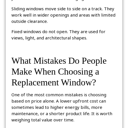
Sliding windows move side to side on a track. They
work well in wider openings and areas with limited
outside clearance.
Fixed windows do not open. They are used for
views, light, and architectural shapes.
What Mistakes Do People
Make When Choosing a
Replacement Window?
One of the most common mistakes is choosing
based on price alone. A lower upfront cost can
sometimes lead to higher energy bills, more
maintenance, or a shorter product life. It is worth
weighing total value over time.