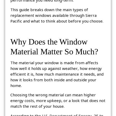
performance you need long-term.
This guide breaks down the main types of
replacement windows available through Sierra
Pacific and what to think about before you choose.
Why Does the Window
Material Matter So Much?
The material your window is made from affects
how well it holds up against weather, how energy
efficient it is, how much maintenance it needs, and
how it looks from both inside and outside your
home.
Choosing the wrong material can mean higher
energy costs, more upkeep, or a look that does not
match the rest of your house.