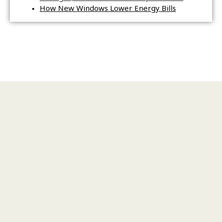
How New Windows Lower Energy Bills