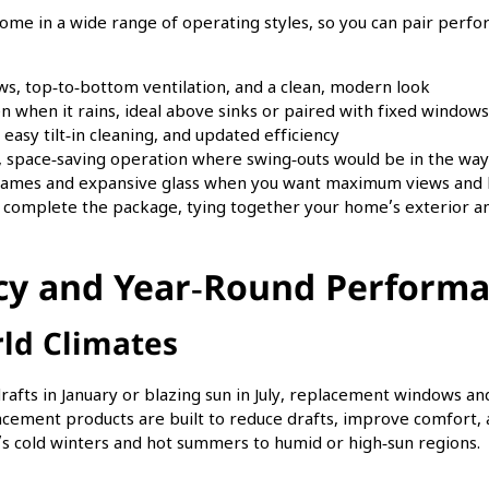
ome in a wide range of operating styles, so you can pair perfo
s, top‑to‑bottom ventilation, and a clean, modern look
en when it rains, ideal above sinks or paired with fixed windows
 easy tilt‑in cleaning, and updated efficiency
, space‑saving operation where swing‑outs would be in the way
 frames and expansive glass when you want maximum views and 
 complete the package, tying together your home’s exterior an
ncy and Year‑Round Perform
rld Climates
rafts in January or blazing sun in July, replacement windows a
lacement products are built to reduce drafts, improve comfort,
o’s cold winters and hot summers to humid or high‑sun regions.