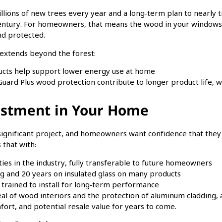
illions of new trees every year and a long‑term plan to nearly
entury. For homeowners, that means the wood in your windows
nd protected.
us extends beyond the forest:
ucts help support lower energy use at home
uard Plus wood protection contribute to longer product life, 
estment in Your Home
significant project, and homeowners want confidence that the
 that with:
ies in the industry, fully transferable to future homeowners
ng and 20 years on insulated glass on many products
trained to install for long‑term performance
eal of wood interiors and the protection of aluminum cladding
ort, and potential resale value for years to come.