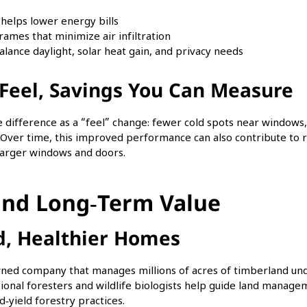
t helps lower energy bills
rames that minimize air infiltration
alance daylight, solar heat gain, and privacy needs
Feel, Savings You Can Measure
difference as a “feel” change: fewer cold spots near windows, 
r. Over time, this improved performance can also contribute to 
 larger windows and doors.
 and Long‑Term Value
d, Healthier Homes
‑owned company that manages millions of acres of timberland un
ssional foresters and wildlife biologists help guide land manage
‑yield forestry practices.