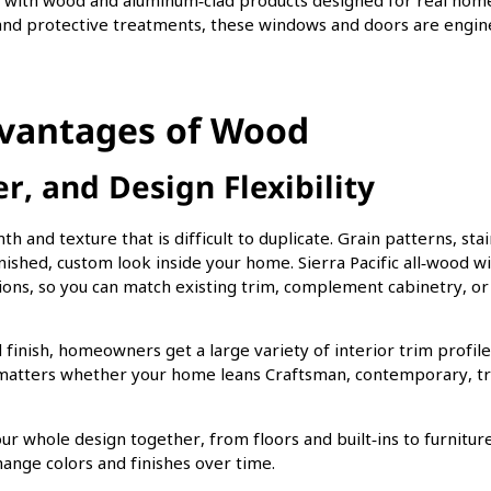
eal with wood and aluminum‑clad products designed for real hom
es and protective treatments, these windows and doors are engi
dvantages of Wood
, and Design Flexibility
 and texture that is difficult to duplicate. Grain patterns, stai
nished, custom look inside your home. Sierra Pacific all‑wood 
ions, so you can match existing trim, complement cabinetry, or
finish, homeowners get a large variety of interior trim profil
y matters whether your home leans Craftsman, contemporary, tra
our whole design together, from floors and built‑ins to furniture
change colors and finishes over time.