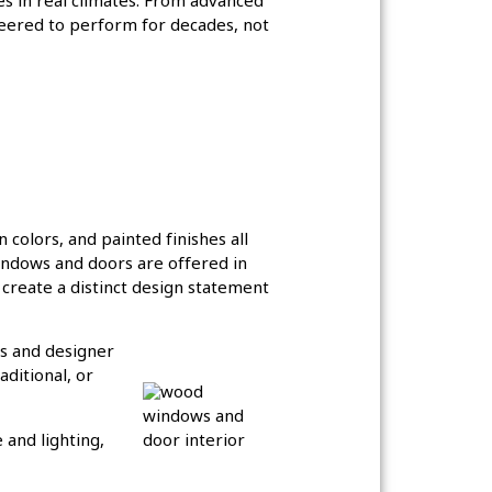
es in real climates. From advanced
neered to perform for decades, not
n colors, and painted finishes all
windows and doors are offered in
 create a distinct design statement
es and designer
ditional, or
 and lighting,