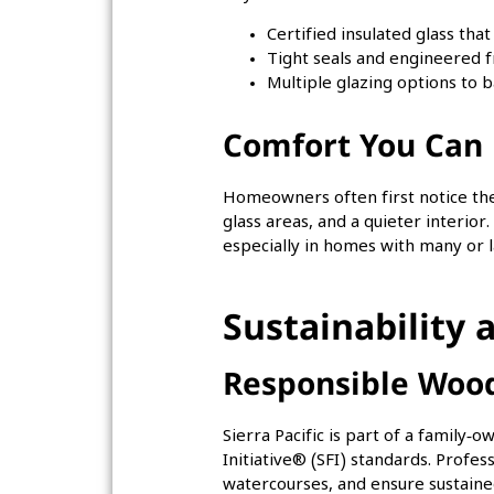
Certified insulated glass tha
Tight seals and engineered f
Multiple glazing options to b
Comfort You Can 
Homeowners often first notice the 
glass areas, and a quieter interio
especially in homes with many or
Sustainability
Responsible Woo
Sierra Pacific is part of a family
Initiative® (SFI) standards. Profe
watercourses, and ensure sustained