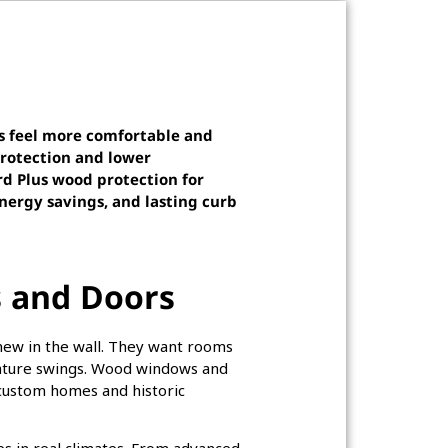
s feel more comfortable and
rotection and lower
rd Plus wood protection for
nergy savings, and lasting curb
 and Doors
ew in the wall. They want rooms
erature swings. Wood windows and
 custom homes and historic