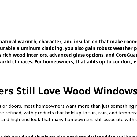
atural warmth, character, and insulation that make room
durable aluminum cladding, you also gain robust weather p
s rich wood interiors, advanced glass options, and CoreGua
orld climates. For homeowners, that adds up to comfort, e
s Still Love Wood Windows
ws or doors, most homeowners want more than just something n
re refined, with products that hold up to sun, rain, and temp
rt and high‑end look that many homeowners still associate with