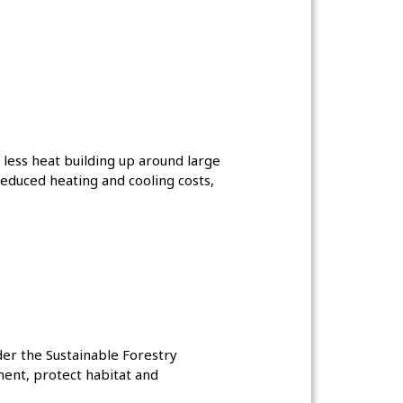
less heat building up around large
reduced heating and cooling costs,
der the Sustainable Forestry
ment, protect habitat and