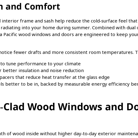
on and Comfort
od interior frame and sash help reduce the cold‑surface feel t
radiating into your home during summer. Combined with dual or
a Pacific wood windows and doors are engineered to keep your
ice fewer drafts and more consistent room temperatures. Th
 to tune performance to your climate
r better insulation and noise reduction
cers that reduce heat transfer at the glass edge
eels better to be in, backed by measurable energy efficiency ben
Clad Wood Windows and Do
of wood inside without higher day‑to‑day exterior maintenan