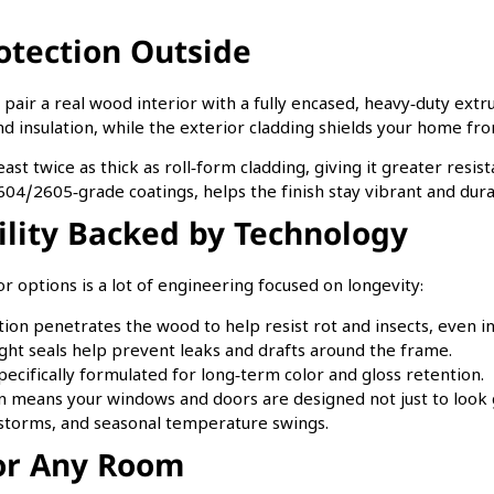
.
otection Outside
s pair a real wood interior with a fully encased, heavy‑duty ex
nd insulation, while the exterior cladding shields your home fro
ast twice as thick as roll‑form cladding, giving it greater resi
4/2605‑grade coatings, helps the finish stay vibrant and dura
lity Backed by Technology
r options is a lot of engineering focused on longevity:
on penetrates the wood to help resist rot and insects, even in
tight seals help prevent leaks and drafts around the frame.
pecifically formulated for long‑term color and gloss retention.
means your windows and doors are designed not just to look go
storms, and seasonal temperature swings.
for Any Room