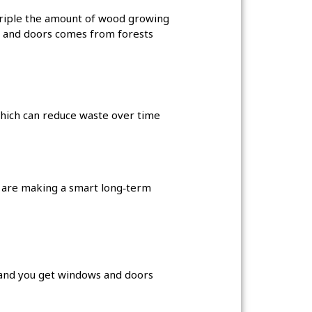
 triple the amount of wood growing
 and doors comes from forests
which can reduce waste over time
y are making a smart long‑term
, and you get windows and doors