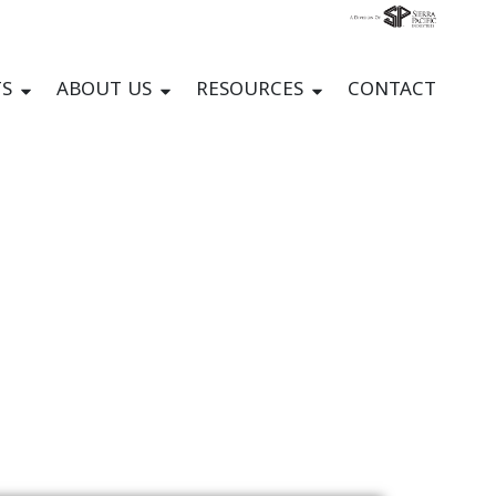
S
ABOUT US
RESOURCES
CONTACT