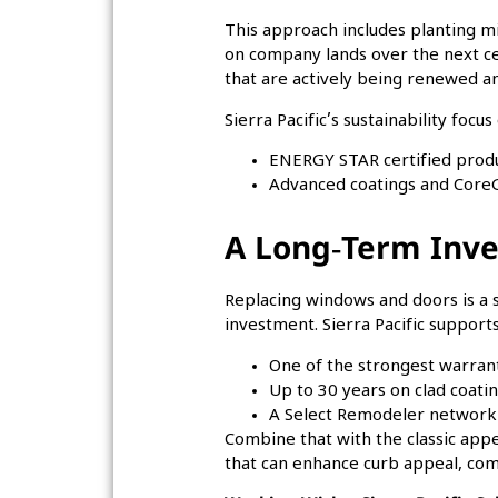
This approach includes planting m
on company lands over the next c
that are actively being renewed a
Sierra Pacific’s sustainability foc
ENERGY STAR certified prod
Advanced coatings and CoreG
A Long‑Term Inv
Replacing windows and doors is a 
investment. Sierra Pacific supports
One of the strongest warrant
Up to 30 years on clad coati
A Select Remodeler network 
Combine that with the classic app
that can enhance curb appeal, comf