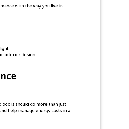
rmance with the way you live in
light
d interior design.
ance
nd doors should do more than just
 and help manage energy costs in a