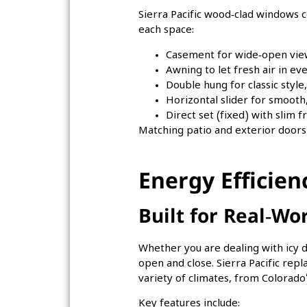
Sierra Pacific wood‑clad windows c
each space:
Casement for wide‑open view
Awning to let fresh air in ev
Double hung for classic style,
Horizontal slider for smooth
Direct set (fixed) with slim
Matching patio and exterior doors
Energy Efficie
Built for Real‑Wo
Whether you are dealing with icy d
open and close. Sierra Pacific rep
variety of climates, from Colorad
Key features include: