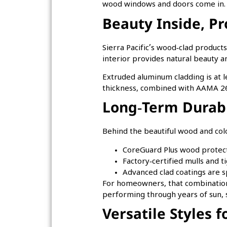
wood windows and doors come in
Beauty Inside, Pr
Sierra Pacific’s wood‑clad product
interior provides natural beauty a
Extruded aluminum cladding is at le
thickness, combined with AAMA 260
Long‑Term Durabi
Behind the beautiful wood and colo
CoreGuard Plus wood protecti
Factory‑certified mulls and 
Advanced clad coatings are s
For homeowners, that combination 
performing through years of sun, 
Versatile Styles 