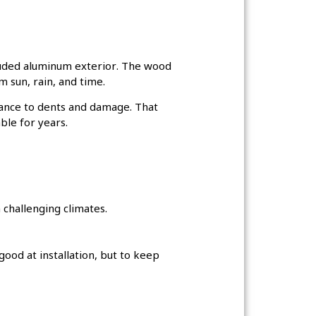
truded aluminum exterior. The wood
m sun, rain, and time.
stance to dents and damage. That
ble for years.
 challenging climates.
od at installation, but to keep