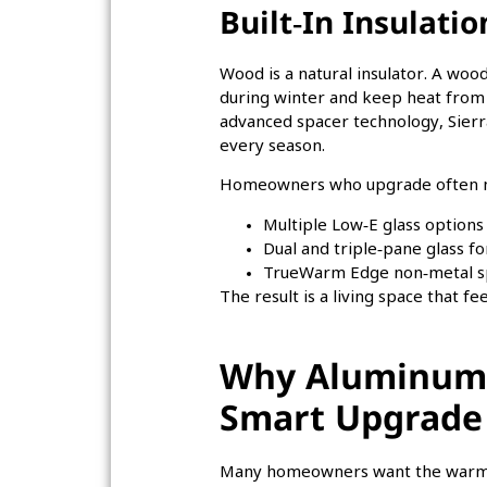
Built‑In Insulati
Wood is a natural insulator. A wo
during winter and keep heat from 
advanced spacer technology, Sierr
every season.
Homeowners who upgrade often not
Multiple Low‑E glass options
Dual and triple‑pane glass fo
TrueWarm Edge non‑metal spa
The result is a living space that f
Why Aluminum‑
Smart Upgrade
Many homeowners want the warmth 