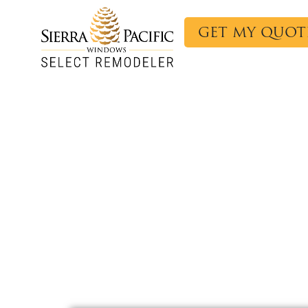
GET MY QUOT