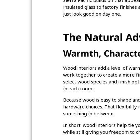
Sierra Pacific builds on that app
insulated glass to factory finish
just look good on day one.
The Natural A
Warmth, Character
Wood interiors add a level of warmth
work together to create a more fi
select wood species and finish opt
in each room.
Because wood is easy to shape and 
hardware choices. That flexibilit
something in between.
In short: wood interiors help tie y
while still giving you freedom to 