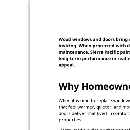
Wood windows and doors bring n
inviting. When protected with 
maintenance. Sierra Pacific pair
long‑term performance in real‑w
appeal.
Why Homeowner
When it is time to replace windo
that feel warmer, quieter, and mo
doors deliver that lived‑in comfo
properties.