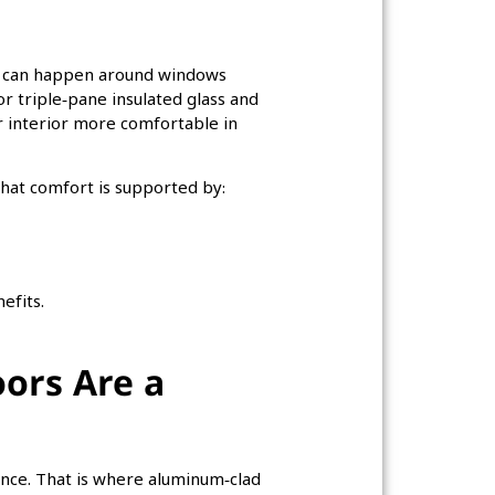
hat can happen around windows
 triple‑pane insulated glass and
 interior more comfortable in
at comfort is supported by:
efits.
ors Are a
ce. That is where aluminum‑clad