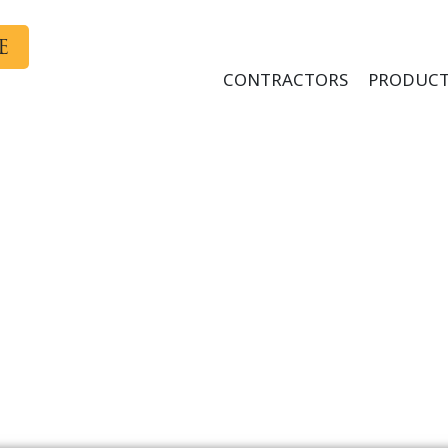
E
CONTRACTORS
PRODUCT